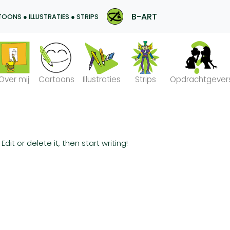
B-ART
OONS ● ILLUSTRATIES ● STRIPS
Over mij
Cartoons
Illustraties
Strips
Opdrachtgever
dit or delete it, then start writing!