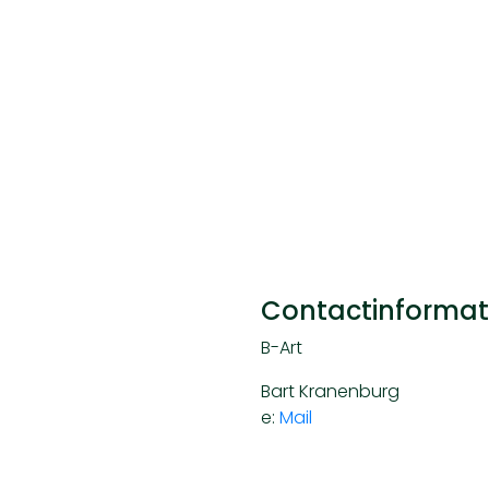
Contactinformat
B-Art
Bart Kranenburg
e:
Mail