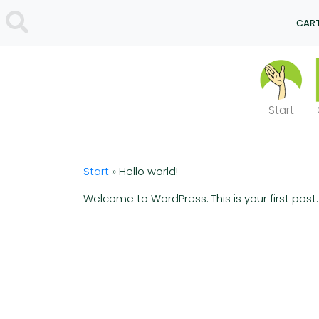
CART
Start
Start
»
Hello world!
Welcome to WordPress. This is your first post. E