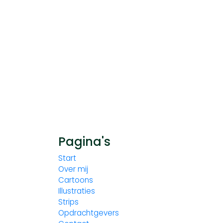
Pagina's
Start
Over mij
Cartoons
Illustraties
Strips
Opdrachtgevers