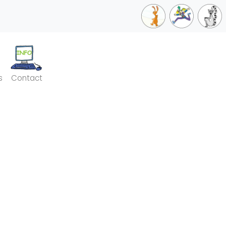
s
Contact